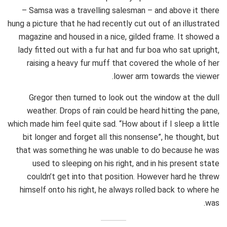
– Samsa was a travelling salesman – and above it there
hung a picture that he had recently cut out of an illustrated
magazine and housed in a nice, gilded frame. It showed a
lady fitted out with a fur hat and fur boa who sat upright,
raising a heavy fur muff that covered the whole of her
lower arm towards the viewer.
Gregor then turned to look out the window at the dull
weather. Drops of rain could be heard hitting the pane,
which made him feel quite sad. “How about if I sleep a little
bit longer and forget all this nonsense”, he thought, but
that was something he was unable to do because he was
used to sleeping on his right, and in his present state
couldn’t get into that position. However hard he threw
himself onto his right, he always rolled back to where he
was.