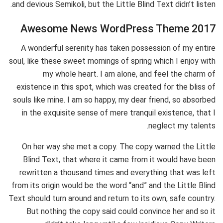
and devious Semikoli, but the Little Blind Text didn’t listen.
Awesome News WordPress Theme 2017
A wonderful serenity has taken possession of my entire
soul, like these sweet mornings of spring which I enjoy with
my whole heart. I am alone, and feel the charm of
existence in this spot, which was created for the bliss of
souls like mine. I am so happy, my dear friend, so absorbed
in the exquisite sense of mere tranquil existence, that I
neglect my talents.
On her way she met a copy. The copy warned the Little
Blind Text, that where it came from it would have been
rewritten a thousand times and everything that was left
from its origin would be the word “and” and the Little Blind
Text should turn around and return to its own, safe country.
But nothing the copy said could convince her and so it