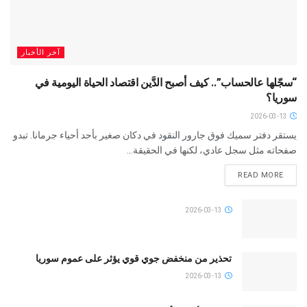
آخر الأخبار
“سجّلها عالحساب”.. كيف أصبح الدَّين اقتصاد الحياة اليومية في
سوريا؟
2026-03-13
يستقر دفتر سميك فوق جارور النقود في دكان صغير بأحد أحياء جرمانا. تبدو
صفحاته مثل سجل عادي، لكنها في الحقيقة...
READ MORE
2026-03-13
تحذير من منخفض جوي قوي يؤثر على عموم سوريا
2026-03-13