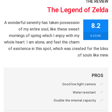
THE REVIEW
The Legend of Zelda
A wonderful serenity has taken possession
8.2
of my entire soul, like these sweet
mornings of spring which I enjoy with my
SCORE
whole heart. I am alone, and feel the charm
of existence in this spot, which was created for the bliss
of souls like mine.
PROS
Good low light camera
Water resistant
Double the internal capacity