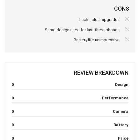
CONS
Lacks clear upgrades
Same design used for last three phones
Battery life unimpressive
REVIEW BREAKDOWN
0
Design
0
Performance
0
Camera
0
Battery
0
Price