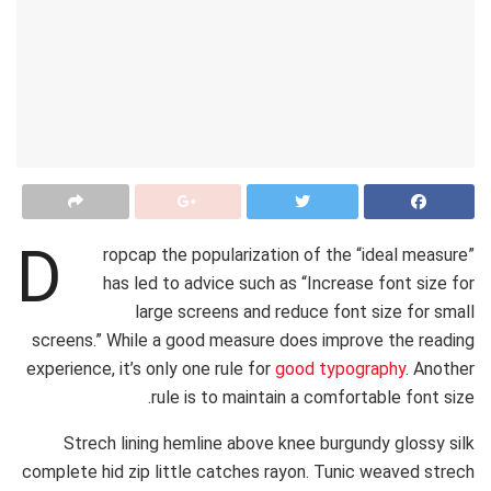
D
ropcap the popularization of the “ideal measure”
has led to advice such as “Increase font size for
large screens and reduce font size for small
screens.” While a good measure does improve the reading
experience, it’s only one rule for
good typography
. Another
rule is to maintain a comfortable font size.
Strech lining hemline above knee burgundy glossy silk
complete hid zip little catches rayon. Tunic weaved strech