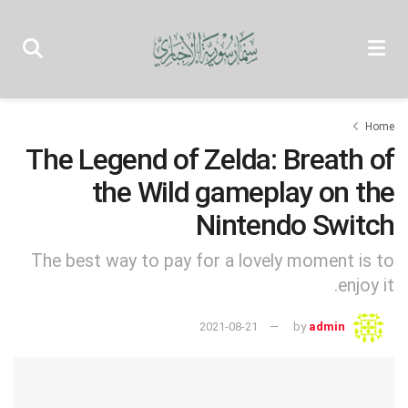
Home
The Legend of Zelda: Breath of
the Wild gameplay on the
Nintendo Switch
The best way to pay for a lovely moment is to
enjoy it.
2021-08-21
by
admin