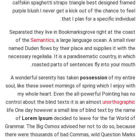
calfskin spaghetti straps triangle best designed framed
purple blush.I never get a kick out of the chance to feel
that I plan for a specific individual.
Separated they live in Bookmarksgrove right at the coast
of the
Semantics
, a large language ocean. A small river
named Duden flows by their place and supplies it with the
necessary regelialia. It is a paradisematic country, in which
roasted parts of sentences fly into your mouth.
A wonderful serenity has taken
possession
of my entire
soul, like these sweet mornings of spring which I enjoy with
my whole heart. Even the all-powerful Pointing has no
control about the blind texts it is an almost
unorthographic
life One day however a small line of blind text by the name
of
Lorem Ipsum
decided to leave for the far World of
Grammar. The Big Oxmox advised her not to do so, because
there were thousands of bad Commas, wild Question Marks