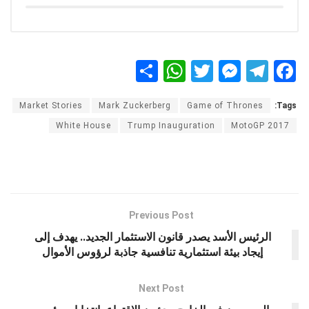
S
W
T
M
T
F
h
h
wi
es
el
a
Market Stories
Mark Zuckerberg
Game of Thrones
Tags:
ar
at
tt
se
e
ce
White House
Trump Inauguration
MotoGP 2017
e
s
er
n
gr
b
A
g
a
o
p
er
m
o
p
k
Previous Post
الرئيس الأسد يصدر قانون الاستثمار الجديد.. يهدف إلى
إيجاد بيئة استثمارية تنافسية جاذبة لرؤوس الأموال
Next Post