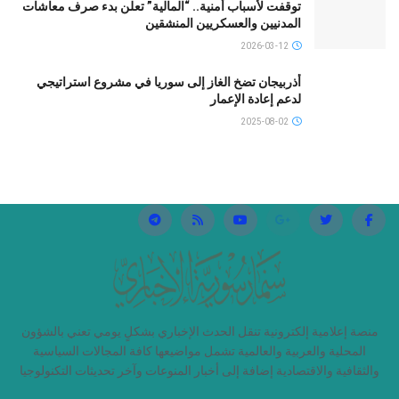
توقفت لأسباب أمنية.. “المالية” تعلن بدء صرف معاشات
المدنيين والعسكريين المنشقين
2026-03-12
أذربيجان تضخ الغاز إلى سوريا في مشروع استراتيجي
لدعم إعادة الإعمار
2025-08-02
منصة إعلامية إلكترونية تنقل الحدث الإخباري بشكلٍ يومي تعني بالشؤون
المحلية والعربية والعالمية تشمل مواضيعها كافة المجالات السياسية
والثقافية والاقتصادية إضافة إلى أخبار المنوعات وآخر تحديثات التكنولوجيا