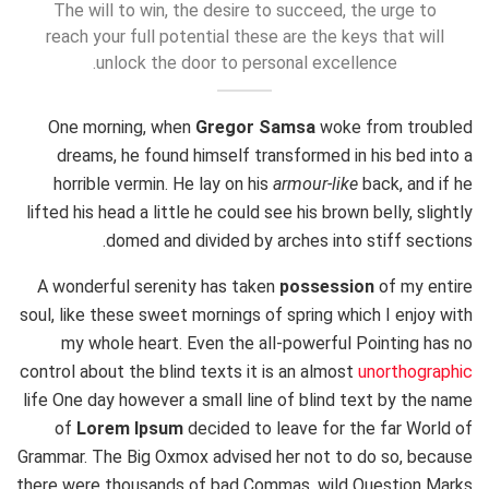
The will to win, the desire to succeed, the urge to
reach your full potential these are the keys that will
unlock the door to personal excellence.
One morning, when
Gregor Samsa
woke from troubled
dreams, he found himself transformed in his bed into a
horrible vermin. He lay on his
armour-like
back, and if he
lifted his head a little he could see his brown belly, slightly
domed and divided by arches into stiff sections.
A wonderful serenity has taken
possession
of my entire
soul, like these sweet mornings of spring which I enjoy with
my whole heart. Even the all-powerful Pointing has no
control about the blind texts it is an almost
unorthographic
life One day however a small line of blind text by the name
of
Lorem Ipsum
decided to leave for the far World of
Grammar. The Big Oxmox advised her not to do so, because
there were thousands of bad Commas, wild Question Marks