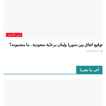
آخر الأخبار
توقيع اتفاق بين سوريا ولبنان برعاية سعودية.. ما مضمونه؟
2025-04-01
آخر ما نشرنا