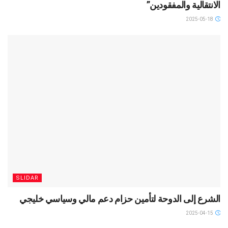
الانتقالية والمفقودين”
2025-05-18
SLIDAR
الشرع إلى الدوحة لتأمين حزام دعم مالي وسياسي خليجي
2025-04-15