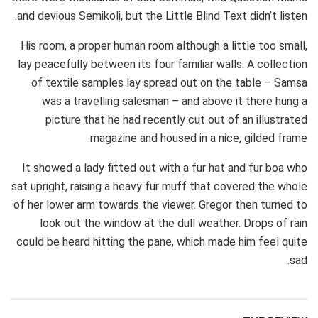
and devious Semikoli, but the Little Blind Text didn’t listen.
His room, a proper human room although a little too small,
lay peacefully between its four familiar walls. A collection
of textile samples lay spread out on the table – Samsa
was a travelling salesman – and above it there hung a
picture that he had recently cut out of an illustrated
magazine and housed in a nice, gilded frame.
It showed a lady fitted out with a fur hat and fur boa who
sat upright, raising a heavy fur muff that covered the whole
of her lower arm towards the viewer. Gregor then turned to
look out the window at the dull weather. Drops of rain
could be heard hitting the pane, which made him feel quite
sad.