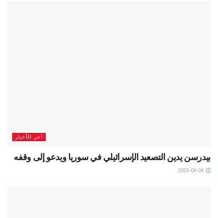
آخر الأخبار
بيدرسن يدين التصعيد الإسرائيلي في سوريا ويدعو إلى وقفه
2025-04-04