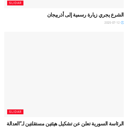
SLIDAR
الشرع يجري زيارة رسمية إلى أذربيجان
2025-07-12
SLIDAR
الرئاسة السورية تعلن عن تشكيل هيئتين مستقلتين لـ”العدالة