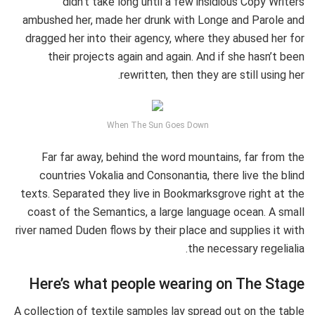
didn’t take long until a few insidious Copy Writers
ambushed her, made her drunk with Longe and Parole and
dragged her into their agency, where they abused her for
their projects again and again. And if she hasn’t been
rewritten, then they are still using her.
When The Sun Goes Down
Far far away, behind the word mountains, far from the
countries Vokalia and Consonantia, there live the blind
texts. Separated they live in Bookmarksgrove right at the
coast of the Semantics, a large language ocean. A small
river named Duden flows by their place and supplies it with
the necessary regelialia.
Here’s what people wearing on The Stage
A collection of textile samples lay spread out on the table