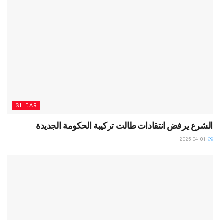
SLIDAR
الشرع يرفض انتقادات طالت تركيبة الحكومة الجديدة
2025-04-01