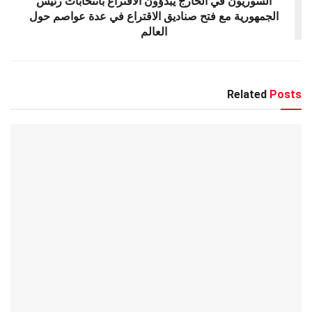
السوريون في الخارج يبدؤون الاقتراع بانتخابات رئيس
الجمهورية مع فتح صناديق الاقتراع في عدة عواصم حول
العالم
Related
Posts